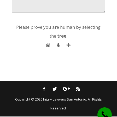
Please prove you are human by selecting
the
tree
.
Submit
Copyright © 2026
Injury Lawyers San Antonio
. All Rights
Reserved.