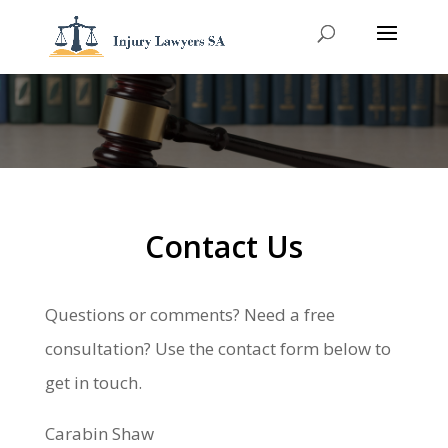
Contact Us
Questions or comments? Need a free
consultation? Use the contact form below to
get in touch.
Carabin Shaw