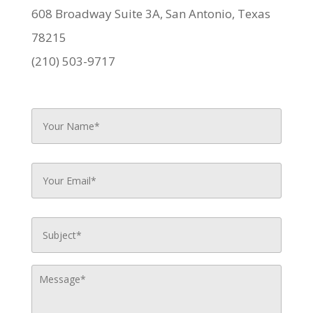
608 Broadway Suite 3A, San Antonio, Texas
78215
(210) 503-9717