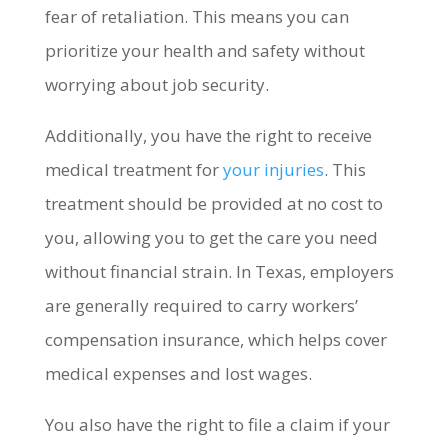
fear of retaliation. This means you can
prioritize your health and safety without
worrying about job security.
Additionally, you have the right to receive
medical treatment for
your injuries
. This
treatment should be provided at no cost to
you, allowing you to get the care you need
without financial strain. In Texas, employers
are generally required to carry workers’
compensation insurance, which helps cover
medical expenses and lost wages.
You also have the right to file a claim if your