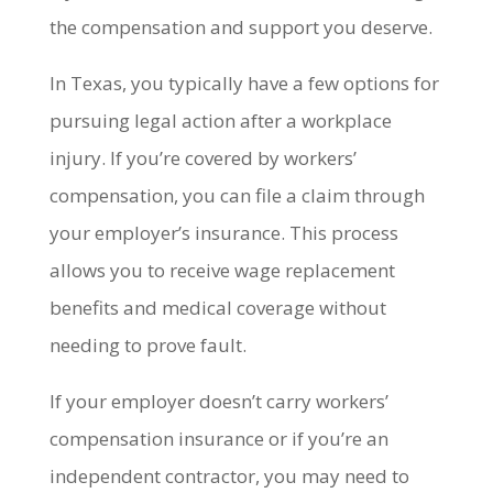
the compensation and support you deserve.
In Texas, you typically have a few options for
pursuing legal action after a workplace
injury. If you’re covered by workers’
compensation, you can file a claim through
your employer’s insurance. This process
allows you to receive wage replacement
benefits and medical coverage without
needing to prove fault.
If your employer doesn’t carry workers’
compensation insurance or if you’re an
independent contractor, you may need to