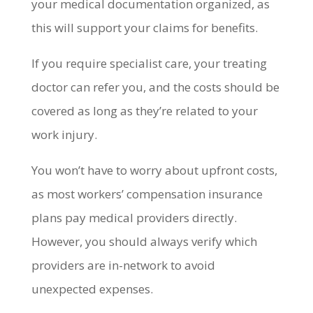
your medical documentation organized, as
this will support your claims for benefits.
If you require specialist care, your treating
doctor can refer you, and the costs should be
covered as long as they’re related to your
work injury.
You won’t have to worry about upfront costs,
as most workers’ compensation insurance
plans pay medical providers directly.
However, you should always verify which
providers are in-network to avoid
unexpected expenses.