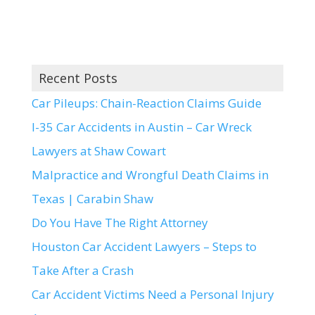
Recent Posts
Car Pileups: Chain-Reaction Claims Guide
I-35 Car Accidents in Austin – Car Wreck
Lawyers at Shaw Cowart
Malpractice and Wrongful Death Claims in
Texas | Carabin Shaw
Do You Have The Right Attorney
Houston Car Accident Lawyers – Steps to
Take After a Crash
Car Accident Victims Need a Personal Injury