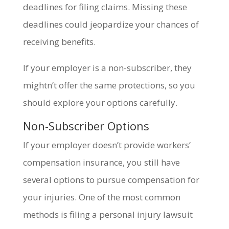
deadlines for filing claims. Missing these
deadlines could jeopardize your chances of
receiving benefits.
If your employer is a non-subscriber, they
mightn’t offer the same protections, so you
should explore your options carefully.
Non-Subscriber Options
If your employer doesn’t provide workers’
compensation insurance, you still have
several options to pursue compensation for
your injuries. One of the most common
methods is filing a personal injury lawsuit