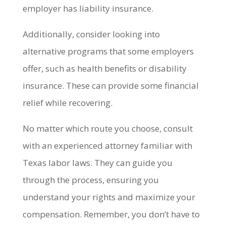
employer has liability insurance.
Additionally, consider looking into
alternative programs that some employers
offer, such as health benefits or disability
insurance. These can provide some financial
relief while recovering.
No matter which route you choose, consult
with an experienced attorney familiar with
Texas labor laws. They can guide you
through the process, ensuring you
understand your rights and maximize your
compensation. Remember, you don’t have to