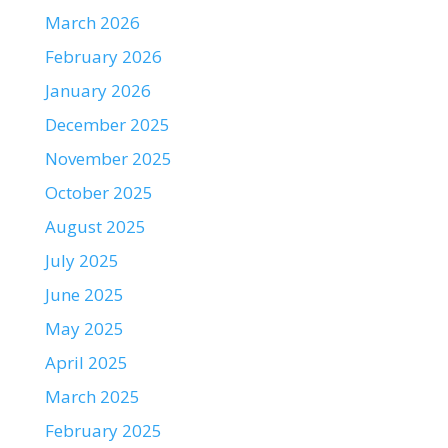
March 2026
February 2026
January 2026
December 2025
November 2025
October 2025
August 2025
July 2025
June 2025
May 2025
April 2025
March 2025
February 2025