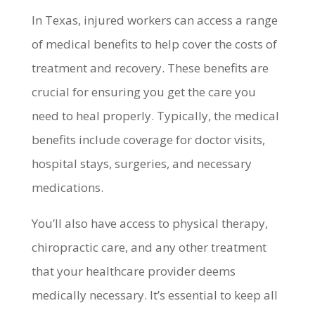
In Texas, injured workers can access a range
of medical benefits to help cover the costs of
treatment and recovery. These benefits are
crucial for ensuring you get the care you
need to heal properly. Typically, the medical
benefits include coverage for doctor visits,
hospital stays, surgeries, and necessary
medications.
You’ll also have access to physical therapy,
chiropractic care, and any other treatment
that your healthcare provider deems
medically necessary. It’s essential to keep all