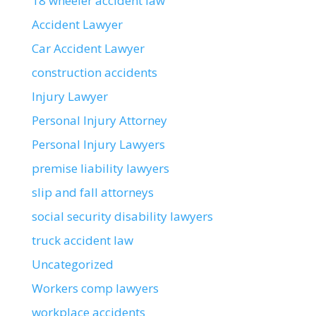
18 wheeler accident law
Accident Lawyer
Car Accident Lawyer
construction accidents
Injury Lawyer
Personal Injury Attorney
Personal Injury Lawyers
premise liability lawyers
slip and fall attorneys
social security disability lawyers
truck accident law
Uncategorized
Workers comp lawyers
workplace accidents