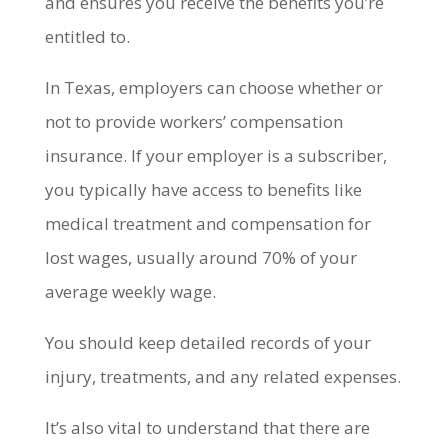
and ensures you receive the benefits you’re
entitled to.
In Texas, employers can choose whether or
not to provide workers’ compensation
insurance. If your employer is a subscriber,
you typically have access to benefits like
medical treatment and compensation for
lost wages, usually around 70% of your
average weekly wage.
You should keep detailed records of your
injury, treatments, and any related expenses.
It’s also vital to understand that there are