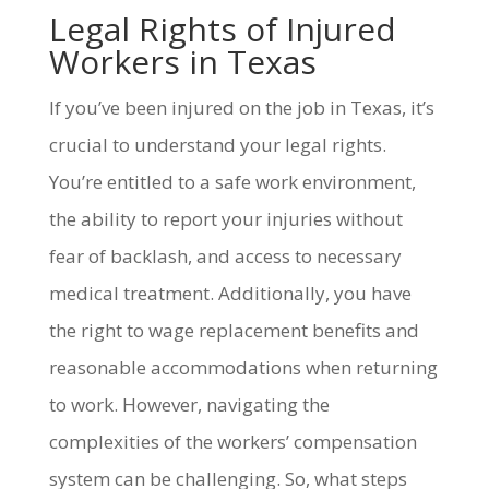
Legal Rights of Injured
Workers in Texas
If you’ve been injured on the job in Texas, it’s
crucial to understand your legal rights.
You’re entitled to a safe work environment,
the ability to report your injuries without
fear of backlash, and access to necessary
medical treatment. Additionally, you have
the right to wage replacement benefits and
reasonable accommodations when returning
to work. However, navigating the
complexities of the workers’ compensation
system can be challenging. So, what steps