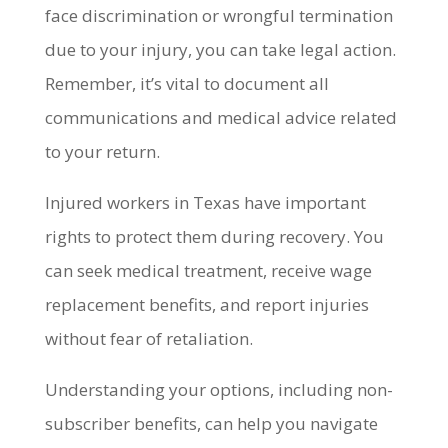
face discrimination or wrongful termination
due to your injury, you can take legal action.
Remember, it’s vital to document all
communications and medical advice related
to your return.
Injured workers in Texas have important
rights to protect them during recovery. You
can seek medical treatment, receive wage
replacement benefits, and report injuries
without fear of retaliation.
Understanding your options, including non-
subscriber benefits, can help you navigate