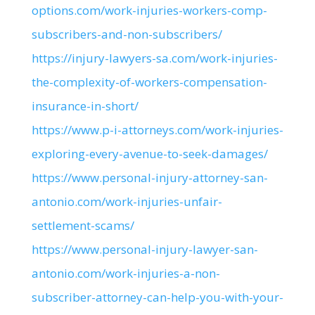
options.com/work-injuries-workers-comp-
subscribers-and-non-subscribers/
https://injury-lawyers-sa.com/work-injuries-
the-complexity-of-workers-compensation-
insurance-in-short/
https://www.p-i-attorneys.com/work-injuries-
exploring-every-avenue-to-seek-damages/
https://www.personal-injury-attorney-san-
antonio.com/work-injuries-unfair-
settlement-scams/
https://www.personal-injury-lawyer-san-
antonio.com/work-injuries-a-non-
subscriber-attorney-can-help-you-with-your-