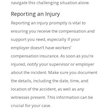
navigate this challenging situation alone.
Reporting an Injury
Reporting an injury promptly is vital to
ensuring you receive the compensation and
support you need, especially if your
employer doesn’t have workers’
compensation insurance. As soon as you’re
injured, notify your supervisor or employer
about the incident. Make sure you document
the details, including the date, time, and
location of the accident, as well as any
witnesses present. This information can be
crucial for your case.