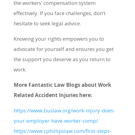
the workers’ compensation system
effectively. If you face challenges, don’t
hesitate to seek legal advice.
Knowing your rights empowers you to
advocate for yourself and ensures you get
the support you deserve as you return to
work.
More Fantastic Law Blogs about Work
Related Accident Injuries here:
https://www.buslaw.org/work-injury-does-
your-employer-have-worker-comp/
https://www.cphillipslaw.com/first-steps-