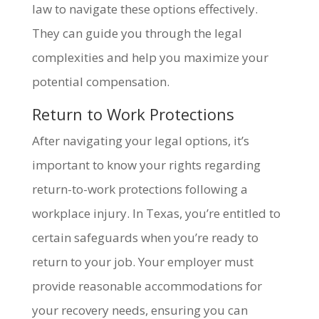
law to navigate these options effectively.
They can guide you through the legal
complexities and help you maximize your
potential compensation.
Return to Work Protections
After navigating your legal options, it’s
important to know your rights regarding
return-to-work protections following a
workplace injury. In Texas, you’re entitled to
certain safeguards when you’re ready to
return to your job. Your employer must
provide reasonable accommodations for
your recovery needs, ensuring you can