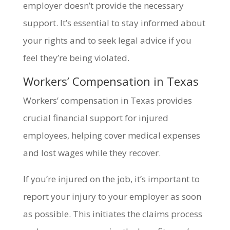
employer doesn’t provide the necessary
support. It’s essential to stay informed about
your rights and to seek legal advice if you
feel they’re being violated.
Workers’ Compensation in Texas
Workers’ compensation in Texas provides
crucial financial support for injured
employees, helping cover medical expenses
and lost wages while they recover.
If you’re injured on the job, it’s important to
report your injury to your employer as soon
as possible. This initiates the claims process