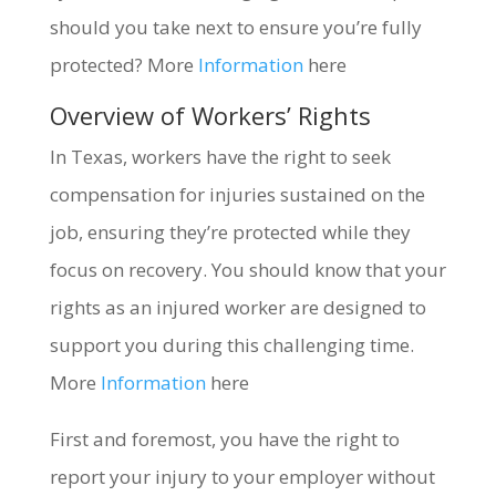
should you take next to ensure you’re fully
protected? More
Information
here
Overview of Workers’ Rights
In Texas, workers have the right to seek
compensation for injuries sustained on the
job, ensuring they’re protected while they
focus on recovery. You should know that your
rights as an injured worker are designed to
support you during this challenging time.
More
Information
here
First and foremost, you have the right to
report your injury to your employer without