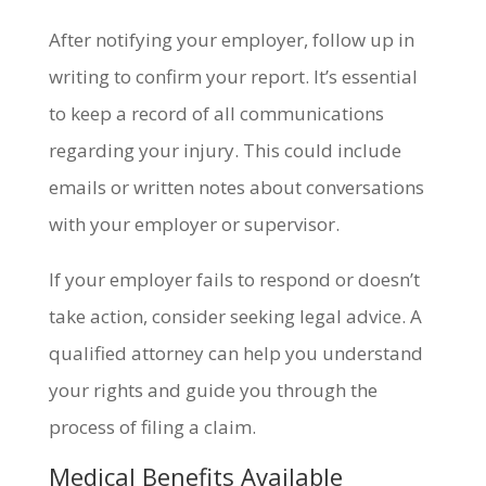
After notifying your employer, follow up in
writing to confirm your report. It’s essential
to keep a record of all communications
regarding your injury. This could include
emails or written notes about conversations
with your employer or supervisor.
If your employer fails to respond or doesn’t
take action, consider seeking legal advice. A
qualified attorney can help you understand
your rights and guide you through the
process of filing a claim.
Medical Benefits Available