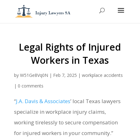
Legal Rights of Injured
Workers in Texas
by
W51Ge8Vq0N
|
Feb 7, 2025
|
workplace accidents
|
0 comments
“
J.A. Davis & Associates
’ local Texas lawyers
specialize in workplace injury claims,
working tirelessly to secure compensation
for injured workers in your community.”