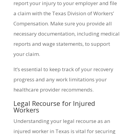
report your injury to your employer and file
a claim with the Texas Division of Workers’
Compensation. Make sure you provide all
necessary documentation, including medical
reports and wage statements, to support
your claim.
It’s essential to keep track of your recovery
progress and any work limitations your
healthcare provider recommends.
Legal Recourse for Injured
Workers
Understanding your legal recourse as an
injured worker in Texas is vital for securing