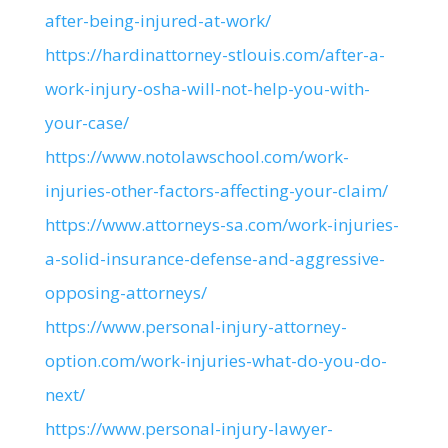
after-being-injured-at-work/
https://hardinattorney-stlouis.com/after-a-
work-injury-osha-will-not-help-you-with-
your-case/
https://www.notolawschool.com/work-
injuries-other-factors-affecting-your-claim/
https://www.attorneys-sa.com/work-injuries-
a-solid-insurance-defense-and-aggressive-
opposing-attorneys/
https://www.personal-injury-attorney-
option.com/work-injuries-what-do-you-do-
next/
https://www.personal-injury-lawyer-