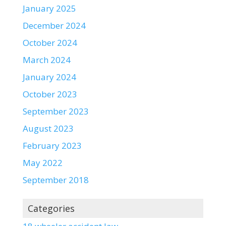
January 2025
December 2024
October 2024
March 2024
January 2024
October 2023
September 2023
August 2023
February 2023
May 2022
September 2018
Categories