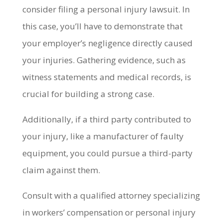
consider filing a personal injury lawsuit. In
this case, you’ll have to demonstrate that
your employer’s negligence directly caused
your injuries. Gathering evidence, such as
witness statements and medical records, is
crucial for building a strong case.
Additionally, if a third party contributed to
your injury, like a manufacturer of faulty
equipment, you could pursue a third-party
claim against them.
Consult with a qualified attorney specializing
in workers’ compensation or personal injury