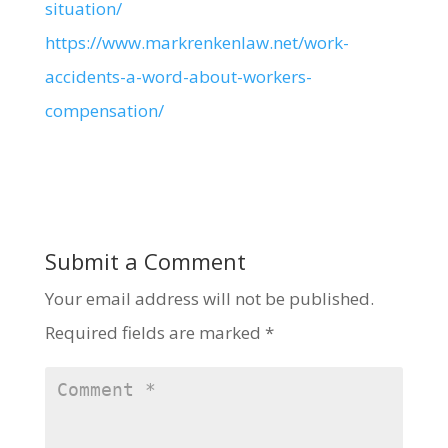
situation/
https://www.markrenkenlaw.net/work-
accidents-a-word-about-workers-
compensation/
Submit a Comment
Your email address will not be published.
Required fields are marked
*