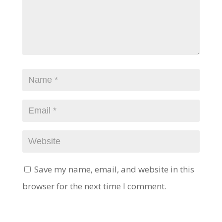
Save my name, email, and website in this
browser for the next time I comment.