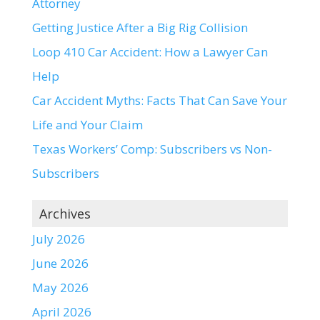
Attorney
Getting Justice After a Big Rig Collision
Loop 410 Car Accident: How a Lawyer Can
Help
Car Accident Myths: Facts That Can Save Your
Life and Your Claim
Texas Workers’ Comp: Subscribers vs Non-
Subscribers
Archives
July 2026
June 2026
May 2026
April 2026