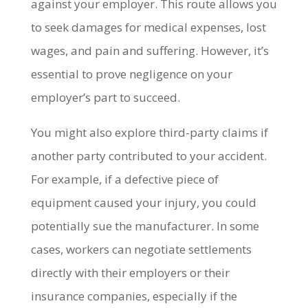
against your employer. This route allows you
to seek damages for medical expenses, lost
wages, and pain and suffering. However, it’s
essential to prove negligence on your
employer’s part to succeed.
You might also explore third-party claims if
another party contributed to your accident.
For example, if a defective piece of
equipment caused your injury, you could
potentially sue the manufacturer. In some
cases, workers can negotiate settlements
directly with their employers or their
insurance companies, especially if the