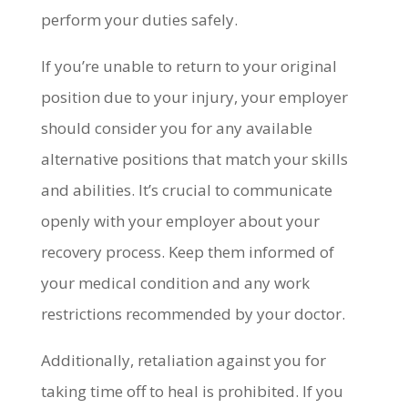
perform your duties safely.
If you’re unable to return to your original
position due to your injury, your employer
should consider you for any available
alternative positions that match your skills
and abilities. It’s crucial to communicate
openly with your employer about your
recovery process. Keep them informed of
your medical condition and any work
restrictions recommended by your doctor.
Additionally, retaliation against you for
taking time off to heal is prohibited. If you