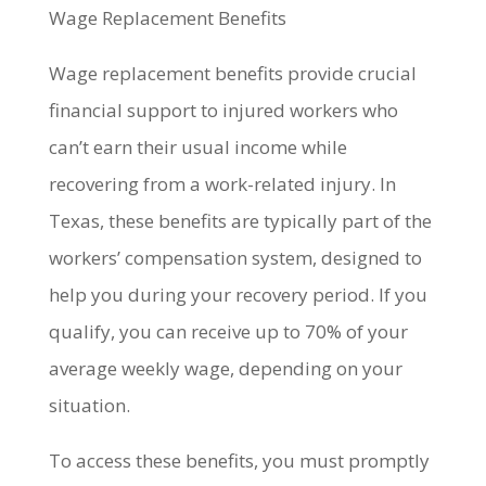
Wage Replacement Benefits
Wage replacement benefits provide crucial
financial support to injured workers who
can’t earn their usual income while
recovering from a work-related injury. In
Texas, these benefits are typically part of the
workers’ compensation system, designed to
help you during your recovery period. If you
qualify, you can receive up to 70% of your
average weekly wage, depending on your
situation.
To access these benefits, you must promptly