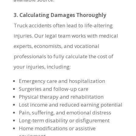
3. Calculating Damages Thoroughly
Truck accidents often lead to life-altering
injuries. Our legal team works with medical
experts, economists, and vocational
professionals to fully calculate the cost of
your injuries, including:
Emergency care and hospitalization
Surgeries and follow-up care
Physical therapy and rehabilitation
Lost income and reduced earning potential
Pain, suffering, and emotional distress
Long-term disability or disfigurement
Home modifications or assistive