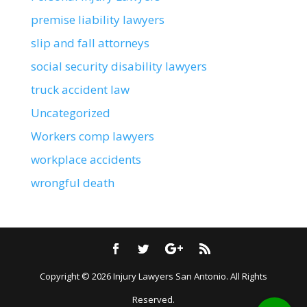
premise liability lawyers
slip and fall attorneys
social security disability lawyers
truck accident law
Uncategorized
Workers comp lawyers
workplace accidents
wrongful death
Copyright © 2026
Injury Lawyers San Antonio
. All Rights
Reserved.