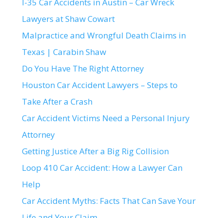
I-35 Car Accidents in Austin – Car Wreck
Lawyers at Shaw Cowart
Malpractice and Wrongful Death Claims in
Texas | Carabin Shaw
Do You Have The Right Attorney
Houston Car Accident Lawyers – Steps to
Take After a Crash
Car Accident Victims Need a Personal Injury
Attorney
Getting Justice After a Big Rig Collision
Loop 410 Car Accident: How a Lawyer Can
Help
Car Accident Myths: Facts That Can Save Your
Life and Your Claim