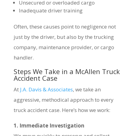
Unsecured or overloaded cargo
Inadequate driver training
Often, these causes point to negligence not
just by the driver, but also by the trucking
company, maintenance provider, or cargo
handler.
Steps We Take in a McAllen Truck
Accident Case
At
J.A. Davis & Associates
, we take an
aggressive, methodical approach to every
truck accident case. Here’s how we work:
1. Immediate Investigation
We move quickly to preserve and collect