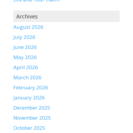
Archives
August 2026
July 2026
June 2026
May 2026
April 2026
March 2026
February 2026
January 2026
December 2025
November 2025
October 2025