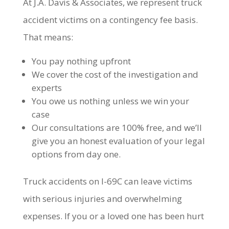
At J.A. Davis & Associates, we represent truck
accident victims on a contingency fee basis.
That means:
You pay nothing upfront
We cover the cost of the investigation and
experts
You owe us nothing unless we win your
case
Our consultations are 100% free, and we’ll
give you an honest evaluation of your legal
options from day one.
Truck accidents on I-69C can leave victims
with serious injuries and overwhelming
expenses. If you or a loved one has been hurt