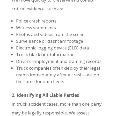
critical evidence, such as:
Police crash reports
Witness statements
Photos and videos from the scene
Surveillance or dashcam footage
Electronic logging device (ELD) data
Truck black box information
Driver’s employment and training records
Truck companies often deploy their legal
teams immediately after a crash—we do
the same for our clients.
2. Identifying All Liable Parties
In truck accident cases, more than one party
may be legally responsible. We assess: