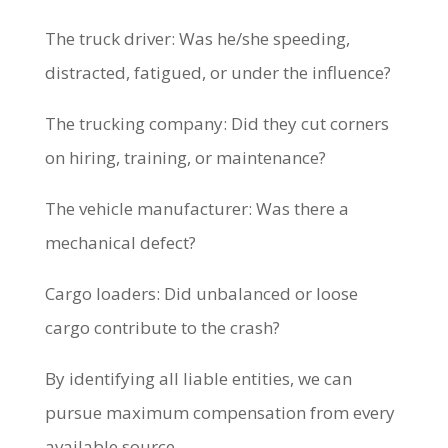
The truck driver: Was he/she speeding,
distracted, fatigued, or under the influence?
The trucking company: Did they cut corners
on hiring, training, or maintenance?
The vehicle manufacturer: Was there a
mechanical defect?
Cargo loaders: Did unbalanced or loose
cargo contribute to the crash?
By identifying all liable entities, we can
pursue maximum compensation from every
available source.