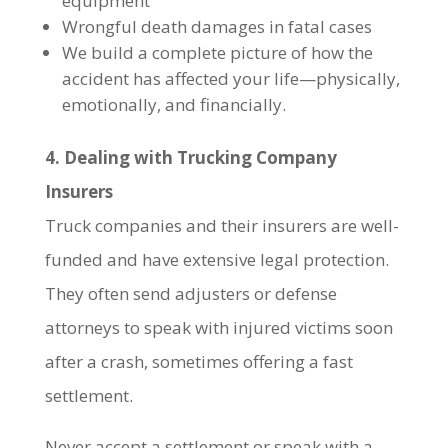
equipment
Wrongful death damages in fatal cases
We build a complete picture of how the
accident has affected your life—physically,
emotionally, and financially.
4. Dealing with Trucking Company
Insurers
Truck companies and their insurers are well-
funded and have extensive legal protection.
They often send adjusters or defense
attorneys to speak with injured victims soon
after a crash, sometimes offering a fast
settlement.
Never accept a settlement or speak with a