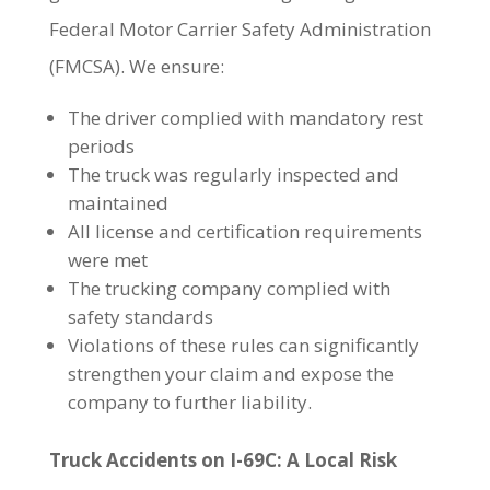
Federal Motor Carrier Safety Administration
(FMCSA). We ensure:
The driver complied with mandatory rest
periods
The truck was regularly inspected and
maintained
All license and certification requirements
were met
The trucking company complied with
safety standards
Violations of these rules can significantly
strengthen your claim and expose the
company to further liability.
Truck Accidents on I-69C: A Local Risk