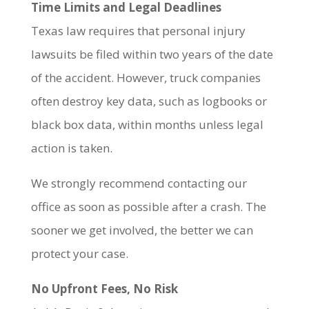
Time Limits and Legal Deadlines
Texas law requires that personal injury
lawsuits be filed within two years of the date
of the accident. However, truck companies
often destroy key data, such as logbooks or
black box data, within months unless legal
action is taken.
We strongly recommend contacting our
office as soon as possible after a crash. The
sooner we get involved, the better we can
protect your case.
No Upfront Fees, No Risk