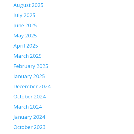
August 2025
July 2025
June 2025
May 2025
April 2025
March 2025
February 2025
January 2025
December 2024
October 2024
March 2024
January 2024
October 2023