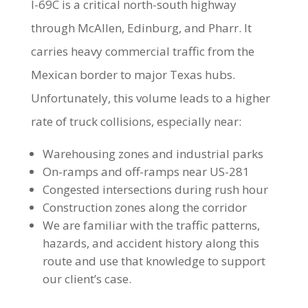
I-69C is a critical north-south highway
through McAllen, Edinburg, and Pharr. It
carries heavy commercial traffic from the
Mexican border to major Texas hubs.
Unfortunately, this volume leads to a higher
rate of truck collisions, especially near:
Warehousing zones and industrial parks
On-ramps and off-ramps near US-281
Congested intersections during rush hour
Construction zones along the corridor
We are familiar with the traffic patterns,
hazards, and accident history along this
route and use that knowledge to support
our client’s case.