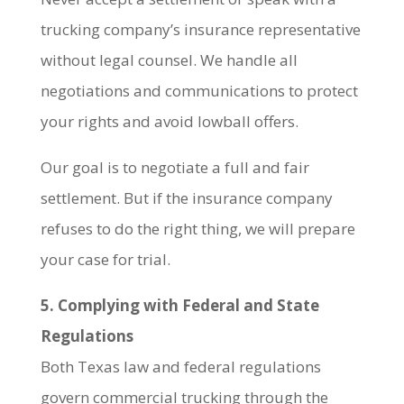
trucking company’s insurance representative
without legal counsel. We handle all
negotiations and communications to protect
your rights and avoid lowball offers.
Our goal is to negotiate a full and fair
settlement. But if the insurance company
refuses to do the right thing, we will prepare
your case for trial.
5. Complying with Federal and State
Regulations
Both Texas law and federal regulations
govern commercial trucking through the