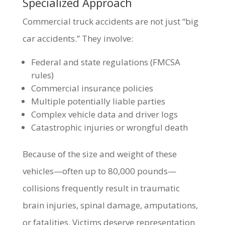
Specialized Approach
Commercial truck accidents are not just “big
car accidents.” They involve:
Federal and state regulations (FMCSA
rules)
Commercial insurance policies
Multiple potentially liable parties
Complex vehicle data and driver logs
Catastrophic injuries or wrongful death
Because of the size and weight of these
vehicles—often up to 80,000 pounds—
collisions frequently result in traumatic
brain injuries, spinal damage, amputations,
or fatalities. Victims deserve representation