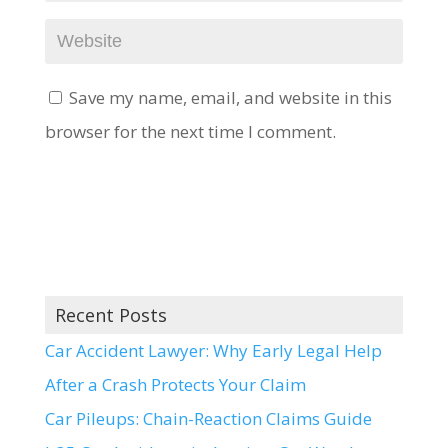
Save my name, email, and website in this
browser for the next time I comment.
Recent Posts
Car Accident Lawyer: Why Early Legal Help
After a Crash Protects Your Claim
Car Pileups: Chain-Reaction Claims Guide