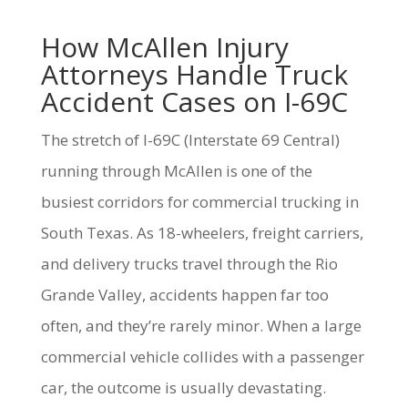
How McAllen Injury
Attorneys Handle Truck
Accident Cases on I-69C
The stretch of I-69C (Interstate 69 Central)
running through McAllen is one of the
busiest corridors for commercial trucking in
South Texas. As 18-wheelers, freight carriers,
and delivery trucks travel through the Rio
Grande Valley, accidents happen far too
often, and they’re rarely minor. When a large
commercial vehicle collides with a passenger
car, the outcome is usually devastating.