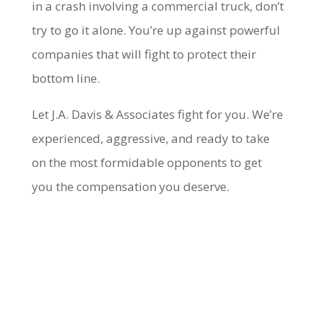
in a crash involving a commercial truck, don’t
try to go it alone. You’re up against powerful
companies that will fight to protect their
bottom line.
Let J.A. Davis & Associates fight for you. We’re
experienced, aggressive, and ready to take
on the most formidable opponents to get
you the compensation you deserve.