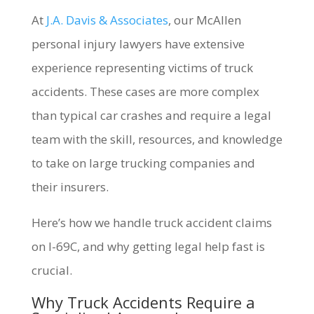
At
J.A. Davis & Associates
, our McAllen
personal injury lawyers have extensive
experience representing victims of truck
accidents. These cases are more complex
than typical car crashes and require a legal
team with the skill, resources, and knowledge
to take on large trucking companies and
their insurers.
Here’s how we handle truck accident claims
on I-69C, and why getting legal help fast is
crucial.
Why Truck Accidents Require a