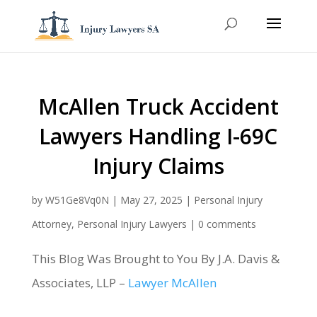
McAllen Truck Accident
Lawyers Handling I-69C
Injury Claims
by
W51Ge8Vq0N
|
May 27, 2025
|
Personal Injury
Attorney
,
Personal Injury Lawyers
|
0 comments
This Blog Was Brought to You By J.A. Davis &
Associates, LLP –
Lawyer McAllen