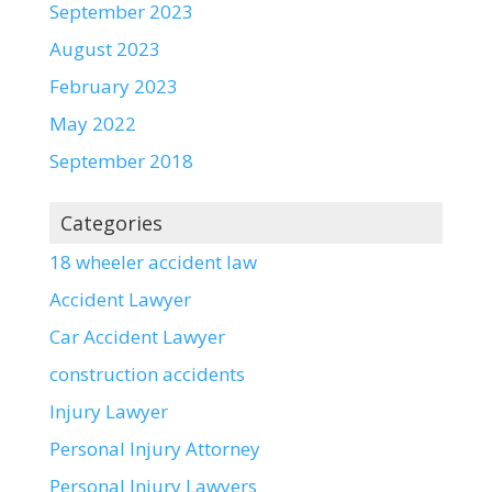
September 2023
August 2023
February 2023
May 2022
September 2018
Categories
18 wheeler accident law
Accident Lawyer
Car Accident Lawyer
construction accidents
Injury Lawyer
Personal Injury Attorney
Personal Injury Lawyers