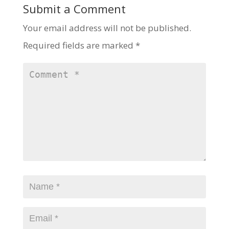
Submit a Comment
Your email address will not be published.
Required fields are marked
*