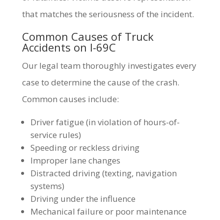
that matches the seriousness of the incident.
Common Causes of Truck
Accidents on I-69C
Our legal team thoroughly investigates every
case to determine the cause of the crash.
Common causes include:
Driver fatigue (in violation of hours-of-
service rules)
Speeding or reckless driving
Improper lane changes
Distracted driving (texting, navigation
systems)
Driving under the influence
Mechanical failure or poor maintenance